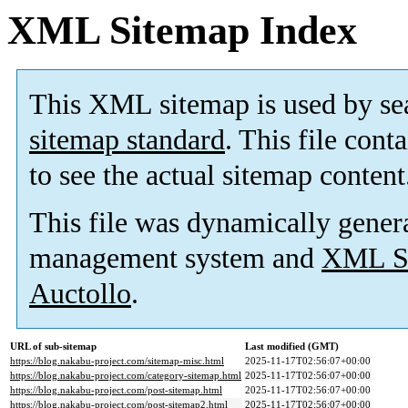
XML Sitemap Index
This XML sitemap is used by se
sitemap standard
. This file cont
to see the actual sitemap content
This file was dynamically gener
management system and
XML Si
Auctollo
.
URL of sub-sitemap
Last modified (GMT)
https://blog.nakabu-project.com/sitemap-misc.html
2025-11-17T02:56:07+00:00
https://blog.nakabu-project.com/category-sitemap.html
2025-11-17T02:56:07+00:00
https://blog.nakabu-project.com/post-sitemap.html
2025-11-17T02:56:07+00:00
https://blog.nakabu-project.com/post-sitemap2.html
2025-11-17T02:56:07+00:00