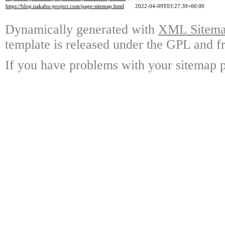
https://blog.nakabu-project.com/page-sitemap.html
2022-04-09T03:27:39+00:00
Dynamically generated with
XML Sitemap
template is released under the GPL and fr
If you have problems with your sitemap p